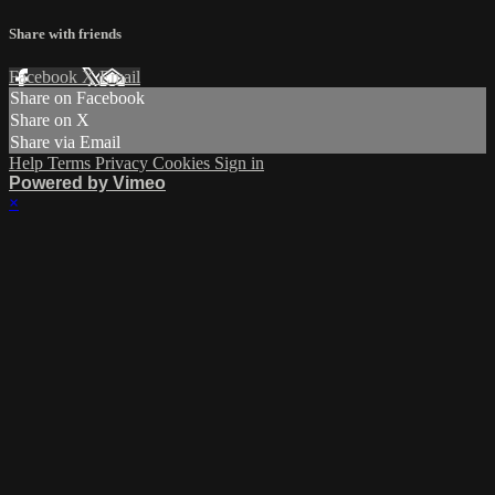
Share with friends
Facebook
X
Email
Share on Facebook
Share on X
Share via Email
Help
Terms
Privacy
Cookies
Sign in
Powered by Vimeo
×