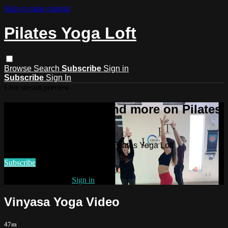
Skip to main content
Pilates Yoga Loft
Browse
Search
Subscribe
Sign in
Subscribe
Sign In
Live stream preview
Watch this video and more on Pilates
Yoga Loft
Watch this video and more on Pilates Yoga Loft
Subscribe
Already subscribed?
Sign in
Vinyasa Yoga Video
47m